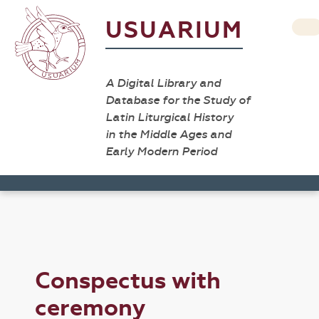
USUARIUM
A Digital Library and
Database for the Study of
Latin Liturgical History
in the Middle Ages and
Early Modern Period
Conspectus with
ceremony