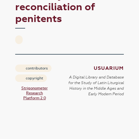
reconciliation of
penitents
USUARIUM
contributors
A Digital Library and Database
copyright
for the Study of Latin Liturgical
Strigonometer
History in the Middle Ages and
Research
Early Modern Period
Platform 2.0