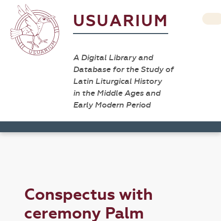
USUARIUM
A Digital Library and
Database for the Study of
Latin Liturgical History
in the Middle Ages and
Early Modern Period
Conspectus with
ceremony Palm