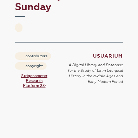
Sunday
USUARIUM
contributors
A Digital Library and Database
copyright
for the Study of Latin Liturgical
Strigonometer
History in the Middle Ages and
Research
Early Modern Period
Platform 2.0