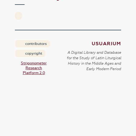
USUARIUM
contributors
A Digital Library and Database
copyright
for the Study of Latin Liturgical
Strigonometer
History in the Middle Ages and
Research
Early Modern Period
Platform 2.0