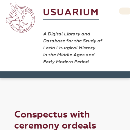
USUARIUM
A Digital Library and
Database for the Study of
Latin Liturgical History
in the Middle Ages and
Early Modern Period
Conspectus with
ceremony ordeals