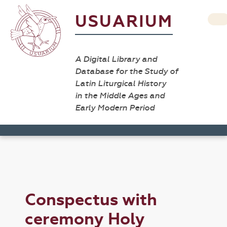
USUARIUM
A Digital Library and
Database for the Study of
Latin Liturgical History
in the Middle Ages and
Early Modern Period
Conspectus with
ceremony Holy