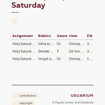
Saturday
Assignment
Rubrics
Genre
Item
P.N
Holy Saturday/baptismal font/6
Infra ecclesiam oratio super competentem.
Or
Omnipotens ... impleatur effectu.
349 (144)
Holy Saturday/baptismal font/18
Deinde accipe chrisma fundens illud in modum cruc…
F
Sit fons ... In nomine Patris
349 (144)
Holy Saturday/baptismal font/23
Incipit ad baptismum gravitalem. Oratio super aqu…
Or
Omnipotens ... impleatur effectu.
1074 (471)
USUARIUM
contributors
A Digital Library and Database
copyright