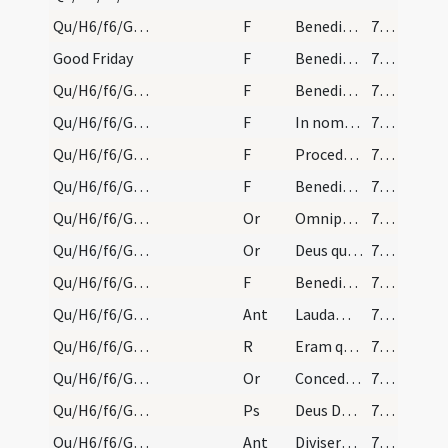
Qu/H6/f6/Good Friday/adoration/3
F
Benedicat et exaudiat nos Deus
791 (188)
Good Friday
F
Benedictus Dominus qui vivit et regnat
791 (188)
Qu/H6/f6/Good Friday/adoration/6
F
Benedicamus Domino
791 (188)
Qu/H6/f6/Good Friday/adoration/5
F
In nomine Christi
791 (188)
Qu/H6/f6/Good Friday/adoration/4
F
Procedamus cum pace
791 (188)
Qu/H6/f6/Good Friday/adoration/2
F
Benedictus Dominus qui vivit et regnat
791 (188)
Qu/H6/f6/Good Friday/adoration/4
Or
Omnipotens sempiterne Deus qui omnium operum ... immolatus est Christus
791 (188)
Qu/H6/f6/Good Friday/adoration/3
Or
Deus qui humano generi ad imitandum
791 (188)
Qu/H6/f6/Good Friday/adoration/1
F
Benedictus Dominus qui vivit et regnat
791 (188)
Qu/H6/f6/Good Friday/adoration/3
Ant
Laudamus te Christe et benedicimus tibi
791 (188)
Qu/H6/f6/Good Friday/2
R
Eram quasi agnus innocens
792 (189)
Qu/H6/f6/Good Friday/1
Or
Concede nobis omnipotens Deus ut sicut in passione ... stipendia meritorum ... gratiam consequamur
792 (189)
Qu/H6/f6/Good Friday
Ps
Deus Deus meus respice
792 (189)
Qu/H6/f6/Good Friday
Ant
Diviserunt sibi
792 (189)