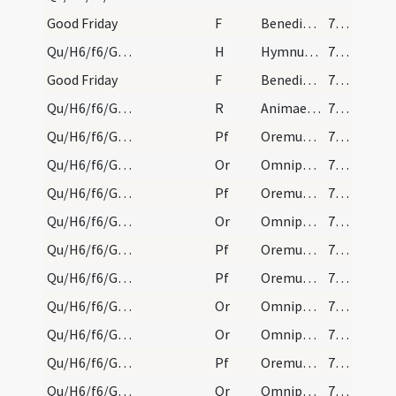
Good Friday
F
Benedictus Dominus qui vivit et regnat
792 (189)
Qu/H6/f6/Good Friday
H
Hymnum dicamus Domino
792 (189)
Good Friday
F
Benedictus Dominus qui vivit et regnat
792 (189)
Qu/H6/f6/Good Friday/1
R
Animae impiorum
792 (189)
Qu/H6/f6/Good Friday/sollemn intercessions/1
Pf
Oremus dilectissimi nobis
794
Qu/H6/f6/Good Friday/sollemn intercessions/2
Or
Omnipotens sempiterne Deus qui gloriam tuam
794
Qu/H6/f6/Good Friday/sollemn intercessions/2
Pf
Oremus et pro beatissimo papa nostro
794
Qu/H6/f6/Good Friday/sollemn intercessions/3
Or
Omnipotens sempiterne Deus cuius aeterno iudicio universa
794
Qu/H6/f6/Good Friday/sollemn intercessions/5
Pf
Oremus et pro catechumenis nostris
795 (192)
Qu/H6/f6/Good Friday/sollemn intercessions/6
Pf
Oremus dilectissimi nobis Deum Patrem
795 (192)
Qu/H6/f6/Good Friday/sollemn intercessions/6
Or
Omnipotens sempiterne Deus qui Ecclesiam tuam
795 (192)
Qu/H6/f6/Good Friday/sollemn intercessions/4
Or
Omnipotens sempiterne Deus in cuius manu ... Christianum benignus imperium ... dextera comprimantur.
795 (192)
Qu/H6/f6/Good Friday/sollemn intercessions/4
Pf
Oremus et pro Christianissimo imperatore nostro
795 (192)
Qu/H6/f6/Good Friday/sollemn intercessions/4
Or
Omnipotens sempiterne Deus cuius Spiritu totum corpus
795 (192)