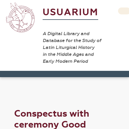
USUARIUM
A Digital Library and
Database for the Study of
Latin Liturgical History
in the Middle Ages and
Early Modern Period
Conspectus with
ceremony Good