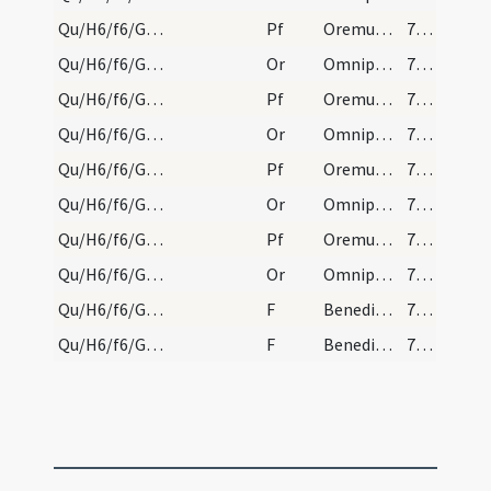
Qu/H6/f6/Good Friday/sollemn intercessions/3
Pf
Oremus et pro omnibus episcopis
795 (192)
Qu/H6/f6/Good Friday/sollemn intercessions/7
Or
Omnipotens sempiterne Deus maestorum consolatio
796 (193)
Qu/H6/f6/Good Friday/sollemn intercessions/7
Pf
Oremus et pro hereticis
796 (193)
Qu/H6/f6/Good Friday/sollemn intercessions/8
Or
Omnipotens sempiterne Deus qui salvas omnes
796 (193)
Qu/H6/f6/Good Friday/sollemn intercessions/8
Pf
Oremus et pro perfidis Iudaeis
796 (193)
Qu/H6/f6/Good Friday/sollemn intercessions/9
Or
Omnipotens sempiterne Deus qui etiam Iudaicam
796 (193)
Qu/H6/f6/Good Friday/sollemn intercessions/9
Pf
Oremus et pro paganis
796 (193)
Qu/H6/f6/Good Friday/sollemn intercessions/10
Or
Omnipotens sempiterne Deus qui non mortem
796 (193)
Qu/H6/f6/Good Friday/sollemn intercessions/1
F
Benedictus Dominus qui vivit et regnat
796 (193)
Qu/H6/f6/Good Friday/sollemn intercessions/2
F
Benedicat et exaudiat nos Deus
796 (193)