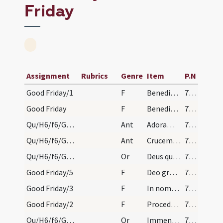
Friday
Assignment
Rubrics
Genre
Item
P.N
Good Friday/1
F
Benedicat et exaudiat nos Deus
790 (187)
Good Friday
F
Benedictus Dominus qui vivit et regnat
790 (187)
Qu/H6/f6/Good Friday/adoration/2
Ant
Adoramus Crucem tuam
790 (187)
Qu/H6/f6/Good Friday/adoration/1
Ant
Crucem tuam adoramus Domine
790 (187)
Qu/H6/f6/Good Friday/adoration/2
Or
Deus qui Unigeniti ... pretioso sanguine
790 (187)
Good Friday/5
F
Deo gratias
790 (187)
Good Friday/3
F
In nomine Christi
790 (187)
Good Friday/2
F
Procedamus cum pace
790 (187)
Qu/H6/f6/Good Friday/adoration/1
Or
Immensa pietas Dei ... esse concede
790 (187)