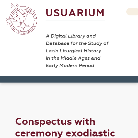
USUARIUM
A Digital Library and
Database for the Study of
Latin Liturgical History
in the Middle Ages and
Early Modern Period
Conspectus with
ceremony exodiastic