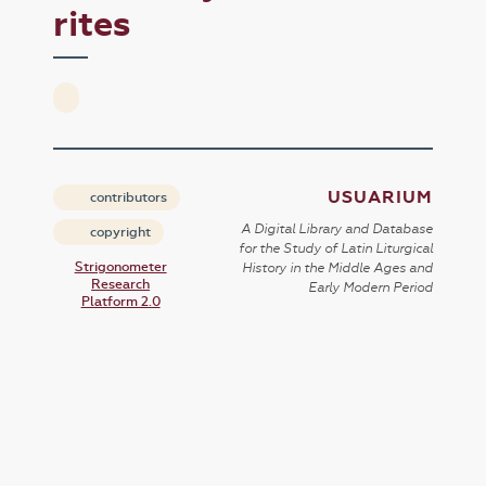
rites
USUARIUM
contributors
A Digital Library and Database
copyright
for the Study of Latin Liturgical
Strigonometer
History in the Middle Ages and
Research
Early Modern Period
Platform 2.0