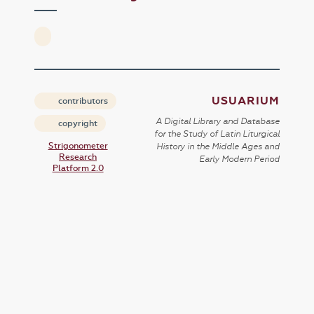
USUARIUM
contributors
A Digital Library and Database
copyright
for the Study of Latin Liturgical
Strigonometer
History in the Middle Ages and
Research
Early Modern Period
Platform 2.0