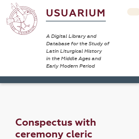
USUARIUM
A Digital Library and
Database for the Study of
Latin Liturgical History
in the Middle Ages and
Early Modern Period
Conspectus with
ceremony cleric