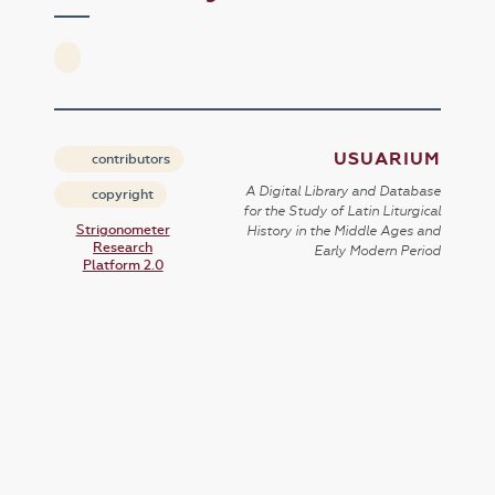
USUARIUM
contributors
A Digital Library and Database
copyright
for the Study of Latin Liturgical
Strigonometer
History in the Middle Ages and
Research
Early Modern Period
Platform 2.0