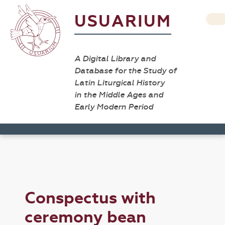
USUARIUM
A Digital Library and
Database for the Study of
Latin Liturgical History
in the Middle Ages and
Early Modern Period
Conspectus with
ceremony bean