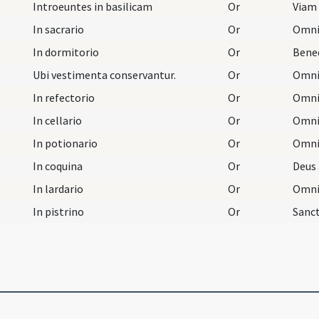
Introeuntes in basilicam
Or
In sacrario
Or
In dormitorio
Or
Ubi vestimenta conservantur.
Or
In refectorio
Or
In cellario
Or
In potionario
Or
In coquina
Or
In lardario
Or
In pistrino
Or