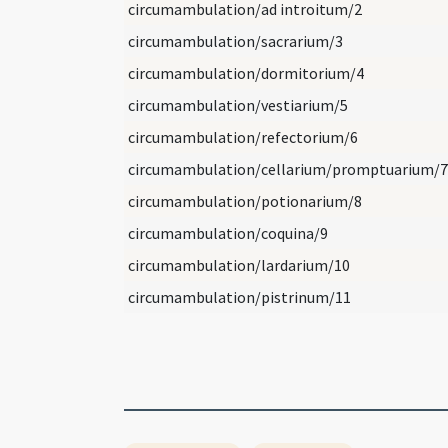
circumambulation/ad introitum/2
circumambulation/sacrarium/3
circumambulation/dormitorium/4
circumambulation/vestiarium/5
circumambulation/refectorium/6
circumambulation/cellarium/promptuarium/7
circumambulation/potionarium/8
circumambulation/coquina/9
circumambulation/lardarium/10
circumambulation/pistrinum/11