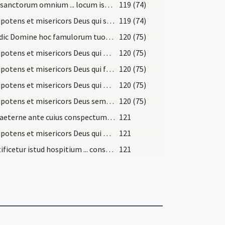
Viam sanctorum omnium ... locum istum sanctorum martyrum tuorum ... paradisi introire.
119 (74)
Omnipotens et misericors Deus qui sacerdotibus tuis prae ceteris ... pacis ingressus.
119 (74)
Benedic Domine hoc famulorum tuorum dormitorium ... innixus scalae.
120 (75)
Omnipotens et misericors Deus qui populo tuo ex Aegypto ... clementer conservet.
120 (75)
Omnipotens et misericors Deus qui famulos tuos alis ... esse mereamur.
120 (75)
Omnipotens et misericors Deus qui per cuncta diffusus ... largiter infundat.
120 (75)
Omnipotens et misericors Deus sempiterna dulcedo ... gloria sempiterna.
120 (75)
Deus aeterne ante cuius conspectum assistunt ... animam benedictione.
121
Omnipotens et misericors Deus qui necessitatem humani generis ... merito non depereat.
121
Sanctificetur istud hospitium ... conservante maiestate tua.
121