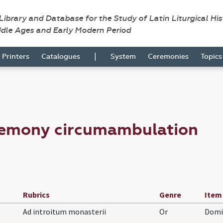
 Library and Database for the Study of Latin Liturgical Hi
ddle Ages and Early Modern Period
|
Printers
Catalogues
System
Ceremonies
Topic
remony circumambulation
Rubrics
Genre
Item
Ad introitum monasterii
Or