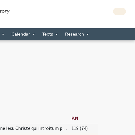
story
s
Calendar
Texts
Research
P.N
Domine Iesu Christe qui introitum portarum Ierusalem ... non est numerus.
119 (74)