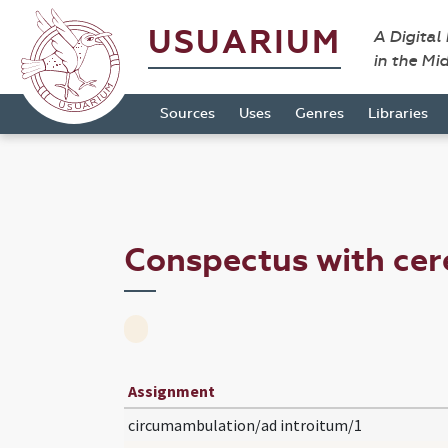
USUARIUM
A Digital
in the Mi
Sources
Uses
Genres
Libraries
Conspectus with ce
Assignment
circumambulation/ad introitum/1