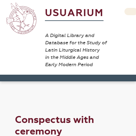
USUARIUM
A Digital Library and
Database for the Study of
Latin Liturgical History
in the Middle Ages and
Early Modern Period
Conspectus with
ceremony