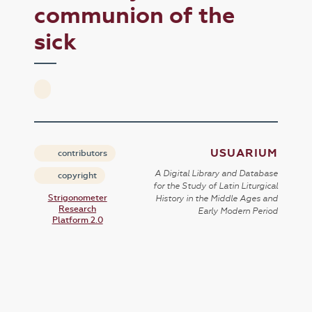
communion of the
sick
USUARIUM
contributors
A Digital Library and Database
copyright
for the Study of Latin Liturgical
Strigonometer
History in the Middle Ages and
Research
Early Modern Period
Platform 2.0