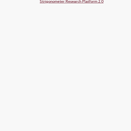
Strigonometer Research Platform 2.0