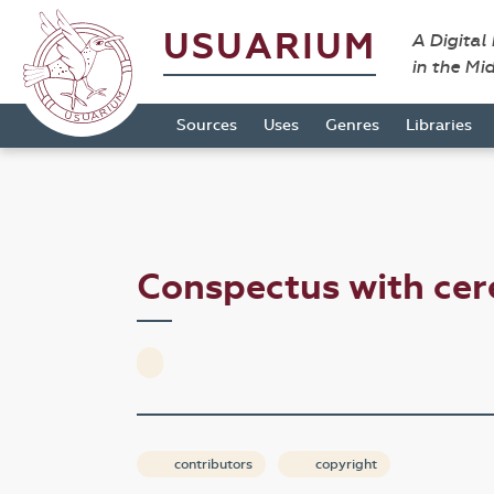
USUARIUM
A Digital
in the Mi
Sources
Uses
Genres
Libraries
Conspectus with ce
contributors
copyright