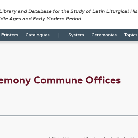
 Library and Database for the Study of Latin Liturgical Hi
ddle Ages and Early Modern Period
|
Printers
Catalogues
System
Ceremonies
Topic
remony Commune Offices