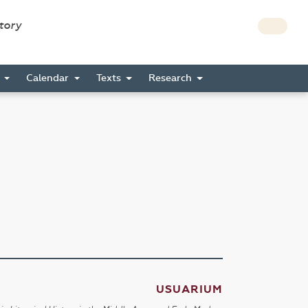
story
s
Calendar
Texts
Research
USUARIUM