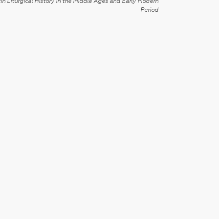
in Liturgical History in the Middle Ages and Early Modern
Period