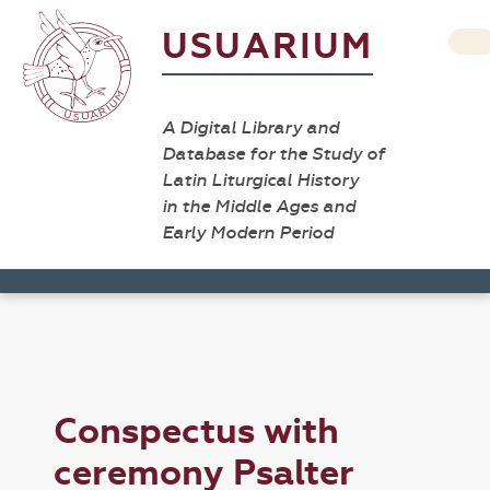
USUARIUM
A Digital Library and
Database for the Study of
Latin Liturgical History
in the Middle Ages and
Early Modern Period
Conspectus with
ceremony Psalter