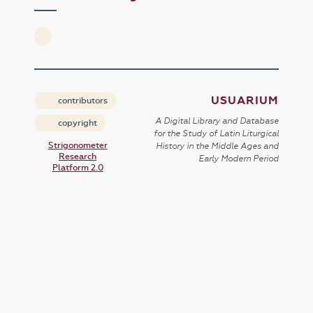
USUARIUM
contributors
A Digital Library and Database
copyright
for the Study of Latin Liturgical
Strigonometer
History in the Middle Ages and
Research
Early Modern Period
Platform 2.0