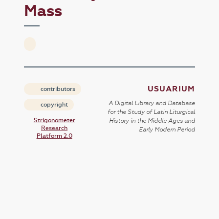
Mass
USUARIUM
contributors
A Digital Library and Database
copyright
for the Study of Latin Liturgical
Strigonometer
History in the Middle Ages and
Research
Early Modern Period
Platform 2.0