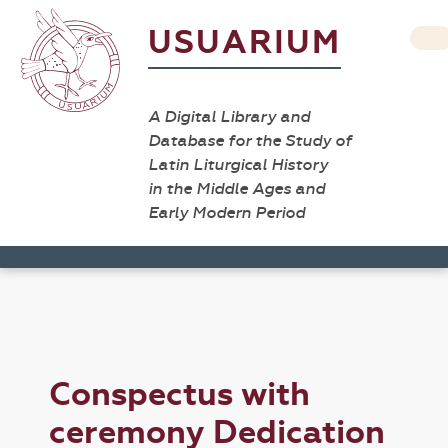
USUARIUM
A Digital Library and
Database for the Study of
Latin Liturgical History
in the Middle Ages and
Early Modern Period
Conspectus with
ceremony Dedication