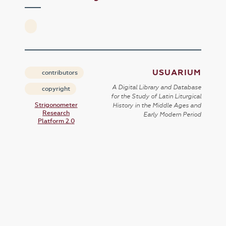
USUARIUM
contributors
A Digital Library and Database
copyright
for the Study of Latin Liturgical
Strigonometer
History in the Middle Ages and
Research
Early Modern Period
Platform 2.0