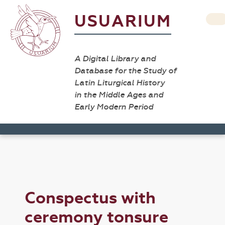
USUARIUM
A Digital Library and
Database for the Study of
Latin Liturgical History
in the Middle Ages and
Early Modern Period
Conspectus with
ceremony tonsure