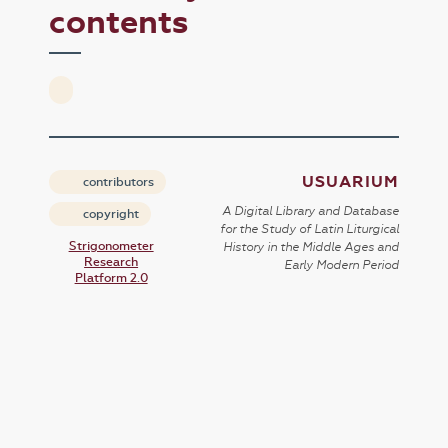
contents
USUARIUM
contributors
A Digital Library and Database
copyright
for the Study of Latin Liturgical
Strigonometer
History in the Middle Ages and
Research
Early Modern Period
Platform 2.0