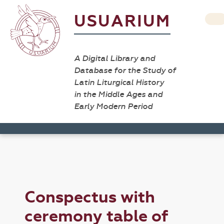
USUARIUM
A Digital Library and
Database for the Study of
Latin Liturgical History
in the Middle Ages and
Early Modern Period
Conspectus with
ceremony table of