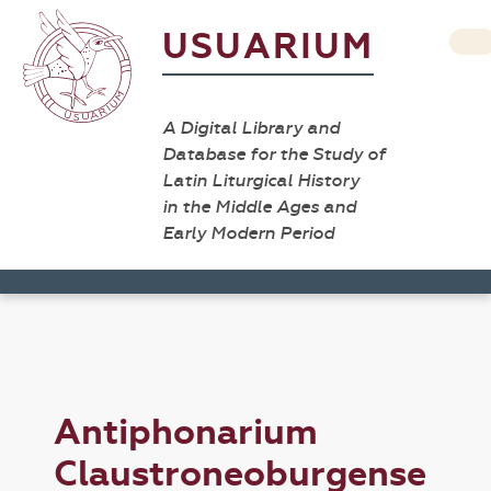
USUARIUM
A Digital Library and
Database for the Study of
Latin Liturgical History
in the Middle Ages and
Early Modern Period
Antiphonarium
Claustroneoburgense