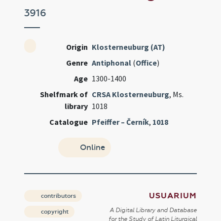
3916
Origin
Klosterneuburg (AT)
Genre
Antiphonal
(
Office
)
Age
1300-1400
Shelfmark of
CRSA Klosterneuburg
, Ms.
library
1018
Catalogue
Pfeiffer – Černík
,
1018
Online
USUARIUM
contributors
A Digital Library and Database
copyright
for the Study of Latin Liturgical