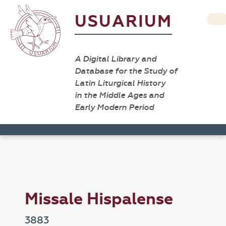
USUARIUM
A Digital Library and
Database for the Study of
Latin Liturgical History
in the Middle Ages and
Early Modern Period
Missale Hispalense
3883