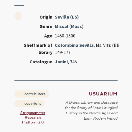
Origin
Sevilla (ES)
Genre
Missal
(
Mass
)
Age
1450-1500
Shelfmark of
Colombina Sevilla
, Ms. Vitr. (BB
library
149-17)
Catalogue
Janini
, 345
USUARIUM
contributors
A Digital Library and Database
copyright
for the Study of Latin Liturgical
Strigonometer
History in the Middle Ages and
Research
Early Modern Period
Platform 2.0