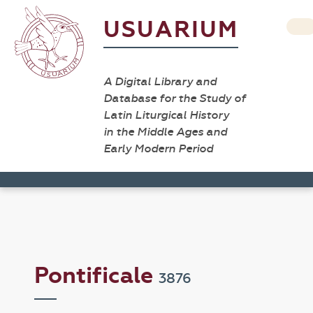
USUARIUM
A Digital Library and
Database for the Study of
Latin Liturgical History
in the Middle Ages and
Early Modern Period
Pontificale
3876