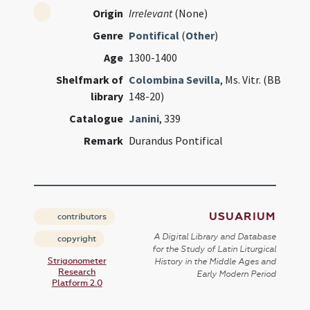
Origin
Irrelevant
(None)
Genre
Pontifical
(
Other
)
Age
1300-1400
Shelfmark of
Colombina Sevilla
, Ms. Vitr. (BB
library
148-20)
Catalogue
Janini
, 339
Remark
Durandus Pontifical
USUARIUM
contributors
A Digital Library and Database
copyright
for the Study of Latin Liturgical
Strigonometer
History in the Middle Ages and
Research
Early Modern Period
Platform 2.0