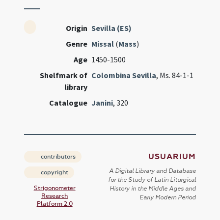
Origin
Sevilla (ES)
Genre
Missal
(
Mass
)
Age
1450-1500
Shelfmark of
Colombina Sevilla
, Ms. 84-1-1
library
Catalogue
Janini
, 320
USUARIUM
contributors
A Digital Library and Database
copyright
for the Study of Latin Liturgical
Strigonometer
History in the Middle Ages and
Research
Early Modern Period
Platform 2.0