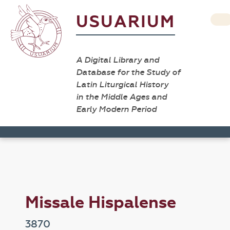
USUARIUM
A Digital Library and
Database for the Study of
Latin Liturgical History
in the Middle Ages and
Early Modern Period
Missale Hispalense
3870