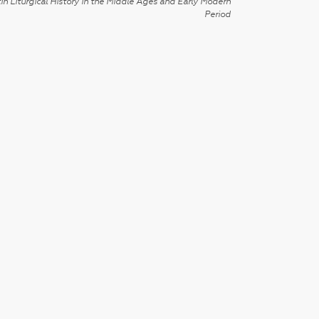
in Liturgical History in the Middle Ages and Early Modern
Period