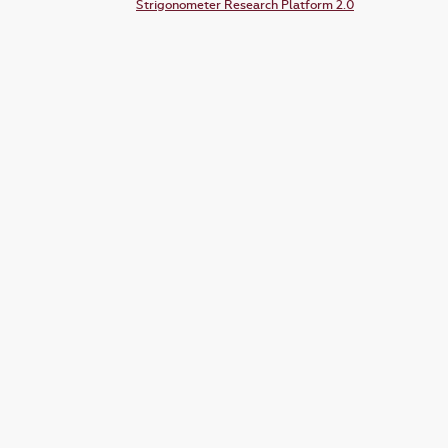
Strigonometer Research Platform 2.0