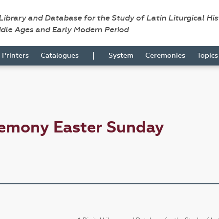
 Library and Database for the Study of Latin Liturgical Hi
ddle Ages and Early Modern Period
|
Printers
Catalogues
System
Ceremonies
Topic
remony Easter Sunday