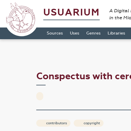
USUARIUM
A Digital
in the Mi
Sources
Uses
Genres
Libraries
Conspectus with ce
contributors
copyright