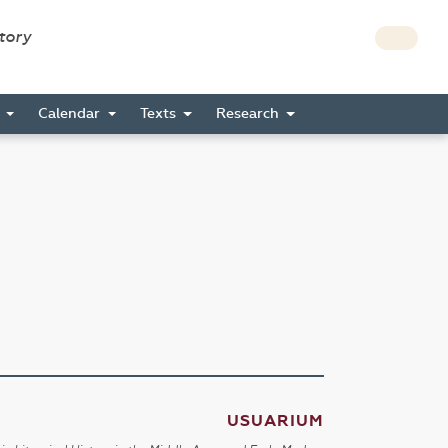
story
s
Calendar
Texts
Research
USUARIUM