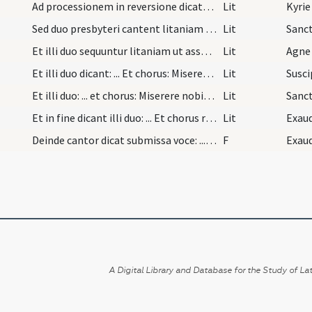
Ad processionem in reversione dicatur a cantore:…
Lit
Kyrie
Sed duo presbyteri cantent litaniam dicentes: ...…
Lit
Et illi duo sequuntur litaniam ut assolet cum ill…
Lit
Agne 
Et illi duo dicant: ... Et chorus: Miserere nobis…
Lit
Et illi duo: ... et chorus: Miserere nobis. Et il…
Lit
Sanc
Et in fine dicant illi duo: ... Et chorus respond…
Lit
Exaud
Deinde cantor dicat submissa voce: ... Responsum:…
F
A Digital Library and Database for the Study of Lat