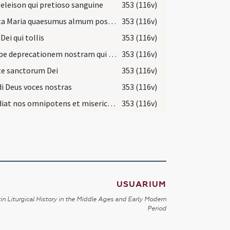
 eleison qui pretioso sanguine
353 (116v)
Sancta Maria quaesumus almum poscere
353 (116v)
Dei qui tollis
353 (116v)
Suscipe deprecationem nostram qui surrexit a mortuis
353 (116v)
te sanctorum Dei
353 (116v)
i Deus voces nostras
353 (116v)
Exaudiat nos omnipotens et misericors Deus
353 (116v)
USUARIUM
in Liturgical History in the Middle Ages and Early Modern
Period