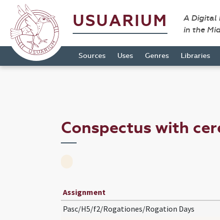
USUARIUM
A Digital
in the Mi
Sources
Uses
Genres
Libraries
Conspectus with ce
Assignment
Pasc/H5/f2/Rogationes/Rogation Days