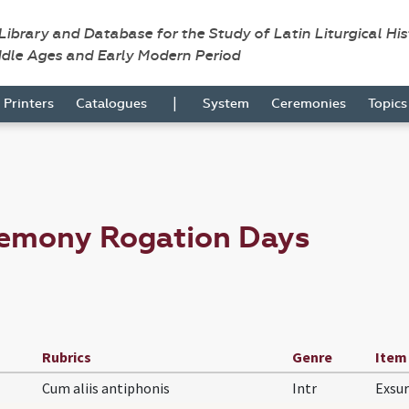
 Library and Database for the Study of Latin Liturgical Hi
ddle Ages and Early Modern Period
|
Printers
Catalogues
System
Ceremonies
Topic
remony Rogation Days
Rubrics
Genre
Item
Cum aliis antiphonis
Intr
Exsu