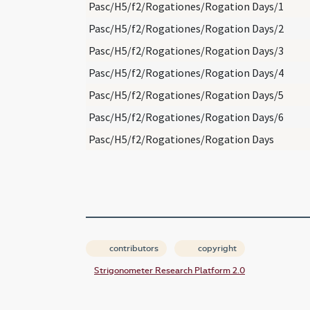
Pasc/H5/f2/Rogationes/Rogation Days/1
Pasc/H5/f2/Rogationes/Rogation Days/2
Pasc/H5/f2/Rogationes/Rogation Days/3
Pasc/H5/f2/Rogationes/Rogation Days/4
Pasc/H5/f2/Rogationes/Rogation Days/5
Pasc/H5/f2/Rogationes/Rogation Days/6
Pasc/H5/f2/Rogationes/Rogation Days
contributors
copyright
Strigonometer Research Platform 2.0