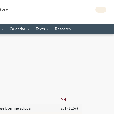
story
s
Calendar
Texts
Research
P.N
rge Domine adiuva
351 (115v)