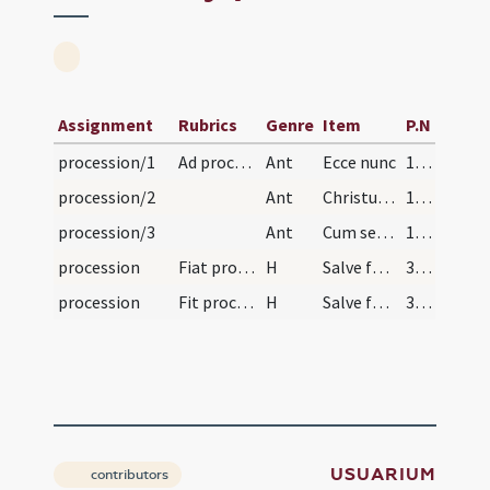
Assignment
Rubrics
Genre
Item
P.N
procession/1
Ad processionem
Ant
Ecce nunc
184 (30v)
procession/2
Ant
Christus pater misericordiarum
184 (30v)
procession/3
Ant
Cum sederit Filius hominis
184 (30v)
procession
Fiat processio ad aliquam ecclesiam prope, et in…
H
Salve festa dies
354 (117r)
procession
Fit processio ad aliquam ecclesiam prope, et in r…
H
Salve festa dies
364 (122r)
USUARIUM
contributors