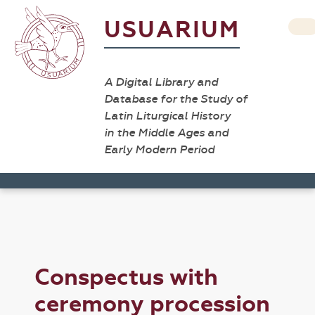
USUARIUM
A Digital Library and
Database for the Study of
Latin Liturgical History
in the Middle Ages and
Early Modern Period
Conspectus with
ceremony procession