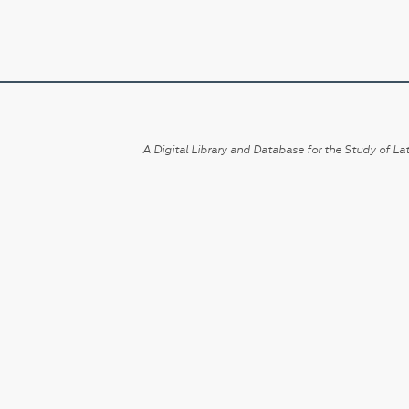
A Digital Library and Database for the Study of Lat