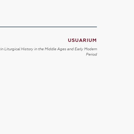
USUARIUM
in Liturgical History in the Middle Ages and Early Modern
Period