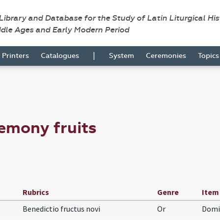
 Library and Database for the Study of Latin Liturgical Hi
ddle Ages and Early Modern Period
|
Printers
Catalogues
System
Ceremonies
Topic
emony fruits
Rubrics
Genre
Item
Benedictio fructus novi
Or