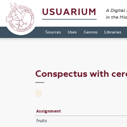
USUARIUM
A Digital
in the Mi
Sources
Uses
Genres
Libraries
Conspectus with cer
Assignment
fruits