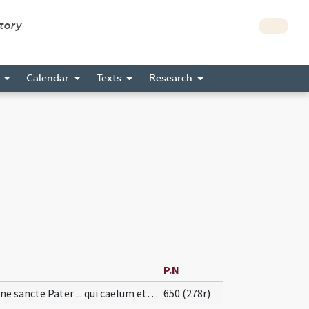
story
s
Calendar
Texts
Research
P.N
Domine sancte Pater ... qui caelum et terram ... laudes et gratias.
650 (278r)