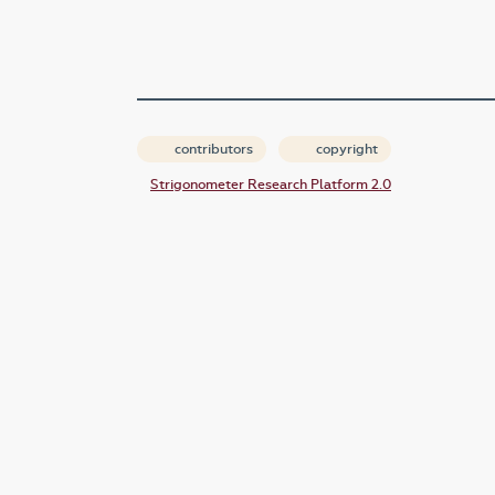
contributors
copyright
Strigonometer Research Platform 2.0