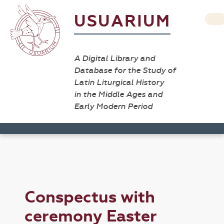
USUARIUM
A Digital Library and
Database for the Study of
Latin Liturgical History
in the Middle Ages and
Early Modern Period
Conspectus with
ceremony Easter