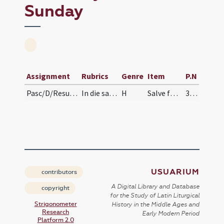
Sunday
Assignment
Rubrics
Genre
Item
P.N
Pasc/D/Resurrectio Domini/Easter Sunday/procession from
In die sancto Paschae ad processionem in reversio…
H
Salve festa dies
330 (105r)
USUARIUM
contributors
A Digital Library and Database
copyright
for the Study of Latin Liturgical
Strigonometer
History in the Middle Ages and
Research
Early Modern Period
Platform 2.0