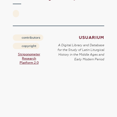
USUARIUM
contributors
A Digital Library and Database
copyright
for the Study of Latin Liturgical
Strigonometer
History in the Middle Ages and
Research
Early Modern Period
Platform 2.0