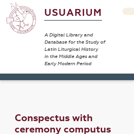
USUARIUM
A Digital Library and
Database for the Study of
Latin Liturgical History
in the Middle Ages and
Early Modern Period
Conspectus with
ceremony computus