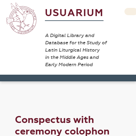
USUARIUM
A Digital Library and
Database for the Study of
Latin Liturgical History
in the Middle Ages and
Early Modern Period
Conspectus with
ceremony colophon