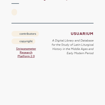
USUARIUM
contributors
A Digital Library and Database
copyright
for the Study of Latin Liturgical
Strigonometer
History in the Middle Ages and
Research
Early Modern Period
Platform 2.0