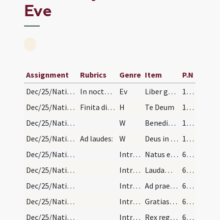
Eve
Assignment
Rubrics
Genre
Item
P.N
Dec/25/Nativitas/Christmas Eve
In nocte genealogia:
Ev
Liber generationis
139 (8r)
Dec/25/Nativitas/Christmas Eve
Finita dicitur:
H
Te Deum
139 (8r)
Dec/25/Nativitas/Christmas Eve
W
Benedictus qui venit
139 (8r)
Dec/25/Nativitas/Christmas Eve/Office
Ad laudes:
W
Deus in adiutorium
139 (8r)
Dec/25/Nativitas/Christmas Eve/1
IntrTrop
Natus est Salvator mundi canit chorus angelorum Christus Iesus rex caelorum de Maria Virgine.
676 (292r)
Dec/25/Nativitas/Christmas Eve/2
IntrTrop
Laudamus te
676 (292r)
Dec/25/Nativitas/Christmas Eve/3
IntrTrop
Ad praesepe laetabundi pastores cito venerunt infantem adoraverunt cum Maria Virgine.
676 (292r)
Dec/25/Nativitas/Christmas Eve/4
IntrTrop
Gratias agimus tibi
676 (292r)
Dec/25/Nativitas/Christmas Eve/5
IntrTrop
Rex regum circuciditur per quae mundus Salvator Iesus nomen imponitur de Maria Virgine.
676 (292r)