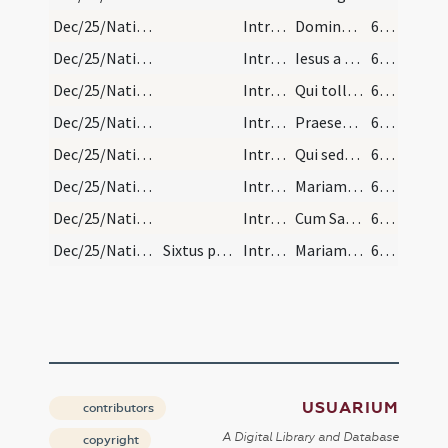
Dec/25/Nativitas/Christmas Eve/6
IntrTrop
Domine Fili unigenite
676 (292r)
Dec/25/Nativitas/Christmas Eve/7
IntrTrop
Iesus a magis quaeritur aurum tus et myrrha deferunt et adorant et offerunt cum Maria Virgine.
676 (292r)
Dec/25/Nativitas/Christmas Eve/8
IntrTrop
Qui tollis peccata mundi
676 (292r)
Dec/25/Nativitas/Christmas Eve/9
IntrTrop
Praesentatus est in templo Iesus aeterni Filius natum laudat senex pius cum Maria Virgine.
676 (292r)
Dec/25/Nativitas/Christmas Eve/10
IntrTrop
Qui sedes ad dexteram
676 (292r)
Dec/25/Nativitas/Christmas Eve/11
IntrTrop
Mariam sine exemplo veram Matrem eegisti et in caelum assumpsisti.
676 (292r)
Dec/25/Nativitas/Christmas Eve/12
IntrTrop
Cum Sancto Spiritu
676 (292r)
Dec/25/Nativitas/Christmas Eve/3
Sixtus papa quartus cum officium Conceptionis bea…
IntrTrop
Mariam praeservasti ... Mariam fabricasti ... Mariam sublimasti
679 (293v)
USUARIUM
contributors
A Digital Library and Database
copyright