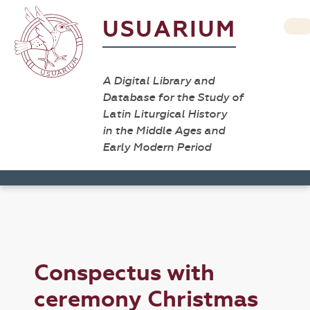
USUARIUM
A Digital Library and
Database for the Study of
Latin Liturgical History
in the Middle Ages and
Early Modern Period
Conspectus with
ceremony Christmas