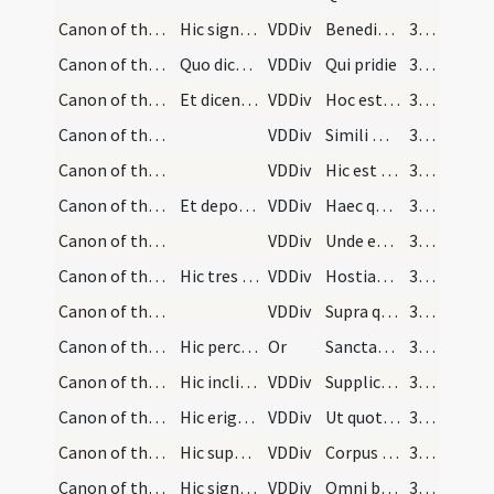
Canon of the Mass/Canon of the Mass/9
Hic signet ter tam super hostiam quam super calic…
VDDiv
Benedictam adscriptam ratam
322 (100v)
Canon of the Mass/Canon of the Mass/10
Quo dicto, semel elevet manus, et accipiens hosti…
VDDiv
Qui pridie
322 (100v)
Canon of the Mass/Canon of the Mass/11
Et dicens verba consecrationis, teneat manus firm…
VDDiv
Hoc est enim corpus
322 (100v)
Canon of the Mass/Canon of the Mass/12
VDDiv
Simili modo
322 (100v)
Canon of the Mass/Canon of the Mass/13
VDDiv
Hic est enim calix
322 (100v)
Canon of the Mass/Canon of the Mass/14
Et deponendo calicem dicat:
VDDiv
Haec quotiescumque
322 (100v)
Canon of the Mass/Canon of the Mass/15
VDDiv
Unde et memores
322 (100v)
Canon of the Mass/Canon of the Mass/16
Hic tres primas cruces faciat super hostiam et ca…
VDDiv
Hostiam puram
322 (100v)
Canon of the Mass/Canon of the Mass/17
VDDiv
Supra quae propitio
322 (100v)
Canon of the Mass/oration (during Canon)/18
Hic percutiat pectus suum et dicat ter:
Or
Sanctae sanctorum Deus miserere nobis
323 (101r)
Canon of the Mass/Canon of the Mass/19
Hic inclinet se ante altare et cancellatis manibu…
VDDiv
Supplices te rogamus
323 (101r)
Canon of the Mass/Canon of the Mass/20
Hic erigat se et osculetur altare et dicat:
VDDiv
Ut quotquot ex hac
323 (101r)
Canon of the Mass/Canon of the Mass/21
Hic super corpus et postea super calicem signet.
VDDiv
Corpus et sanguinem
323 (101r)
Canon of the Mass/Canon of the Mass/22
Hic signet seipsum et dicat:
VDDiv
Omni benedictione
323 (101r)