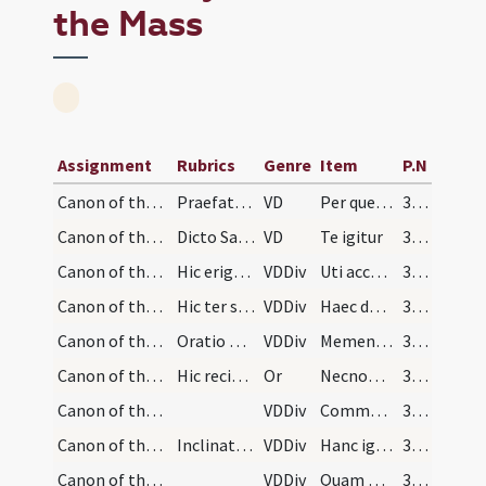
the Mass
Assignment
Rubrics
Genre
Item
P.N
Canon of the Mass/Common preface
Praefatio communis et dominicis et festis novem l…
VD
Per quem maiestatem
319 (98r)
Canon of the Mass/Canon of the Mass/1
Dicto Sanctus inclinet se sacerdos devotissime, e…
VD
Te igitur
321 (100r)
Canon of the Mass/Canon of the Mass/2
Hic erigat se et osculetur altare et erectis mani…
VDDiv
Uti accepta habeas
321 (100r)
Canon of the Mass/Canon of the Mass/3
Hic ter signet, tam super hostiam quam super cali…
VDDiv
Haec dona haec munera
321 (100r)
Canon of the Mass/Canon of the Mass/4
Oratio pro vivis
VDDiv
Memento Domine
321 (100r)
Canon of the Mass/oration (during Canon)/5
Hic recitantur nomina parentum et familiarum vivo…
Or
Necnon et eorum omnium qui mihi consanguinitate familiaritate vel confessione et oratione iuncti sunt et omnium circumastantium atque omnium fidelium Christianorum
321 (100r)
Canon of the Mass/Canon of the Mass/6
VDDiv
Communicantes
321 (100r)
Canon of the Mass/Canon of the Mass/7
Inclinatus dicat:
VDDiv
Hanc igitur
321 (100r)
Canon of the Mass/Canon of the Mass/8
VDDiv
Quam oblationem
322 (100v)