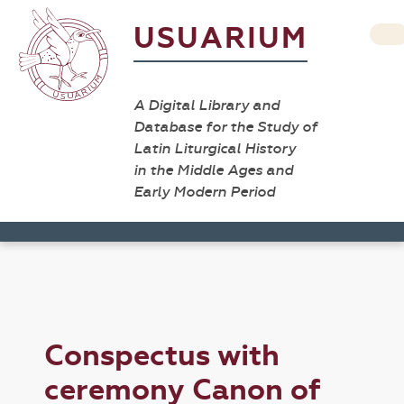
USUARIUM
A Digital Library and
Database for the Study of
Latin Liturgical History
in the Middle Ages and
Early Modern Period
Conspectus with
ceremony Canon of