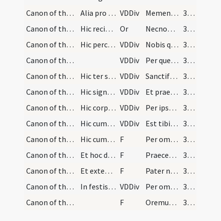
Canon of the Mass/Canon of the Mass/23
Alia pro defunctis
VDDiv
Memento etiam
323 (101r)
Canon of the Mass/oration (during Canon)/24
Hic recita nomina defunctorum:
Or
Necnon patris et matris meae fratrum et sororum necnon et eorum omnium qui mihi consanguinitate familiaritate confessione et oratone iuncti fuerint vel quorum elemoysinas recepi seu qui se meis orationibus commendaverunt et quorum quarumque commemorationem agimus et omnium qui nos praecesserunt cum signo fidei et dormiunt in somno pacis ipsis Domine et omnibus in Christo quiescentibus
323 (101r)
Canon of the Mass/Canon of the Mass/25
Hic percutiat pectus suum, et aliquantulum altius…
VDDiv
Nobis quoque
323 (101r)
Canon of the Mass/Canon of the Mass/26
VDDiv
Per quem haec omnia Domine semper bona creas
323 (101r)
Canon of the Mass/Canon of the Mass/27
Hic ter signet super hostiam et calicem dicens:
VDDiv
Sanctificas vivificas
323 (101r)
Canon of the Mass/Canon of the Mass/28
Hic signet se tantum.
VDDiv
Et praestas nobis
323 (101r)
Canon of the Mass/Canon of the Mass/1
Hic corporalibus depositis signet cum hostia supe…
VDDiv
Per ipsum
323 (101r)
Canon of the Mass/Canon of the Mass/2
Hic cum ipsa hostia primo super labium calicis si…
VDDiv
Est tibi Deo
323 (101r)
Canon of the Mass/Lord's Prayer/3
Hic cum dextra manu tenens hostiam, calicem parum…
F
Per omnia ... Oremus
324 (101v)
Canon of the Mass/Lord's Prayer/1
Et hoc dicto, statim deponat hostiam, et calicem…
F
Praeceptis salutaribus
324 (101v)
Canon of the Mass/Lord's Prayer/2
Et extendit manus stans in medio altaris.
F
Pater noster
324 (101v)
Canon of the Mass/Canon of the Mass/3
In festis simplicibus et in ferialibus diebus dic…
VDDiv
Per omnia
325 (102r)
Canon of the Mass/Lord's Prayer/4
F
Oremus ... Praeceptis salutaribus ... Pater noster
325 (102r)