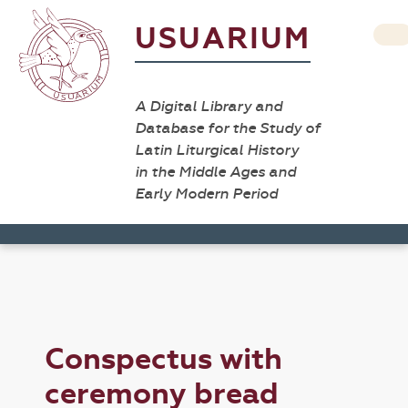
USUARIUM
A Digital Library and
Database for the Study of
Latin Liturgical History
in the Middle Ages and
Early Modern Period
Conspectus with
ceremony bread