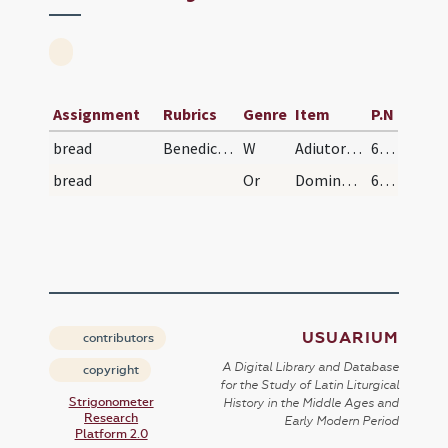
Assignment
Rubrics
Genre
Item
P.N
bread
Benedictio panis
W
Adiutorium nostrum
650 (278r)
bread
Or
Domine sancte Pater ... benedicere digneris hunc panem ... salutem mundo.
650 (278r)
USUARIUM
contributors
A Digital Library and Database
copyright
for the Study of Latin Liturgical
Strigonometer
History in the Middle Ages and
Research
Early Modern Period
Platform 2.0