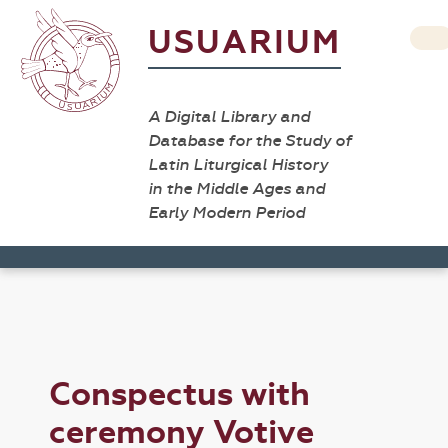
USUARIUM
A Digital Library and
Database for the Study of
Latin Liturgical History
in the Middle Ages and
Early Modern Period
Conspectus with
ceremony Votive