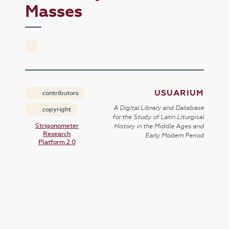
Masses
USUARIUM
contributors
A Digital Library and Database
copyright
for the Study of Latin Liturgical
Strigonometer
History in the Middle Ages and
Research
Early Modern Period
Platform 2.0