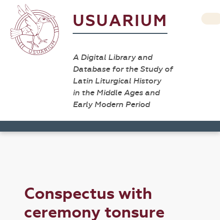
USUARIUM
A Digital Library and
Database for the Study of
Latin Liturgical History
in the Middle Ages and
Early Modern Period
Conspectus with
ceremony tonsure