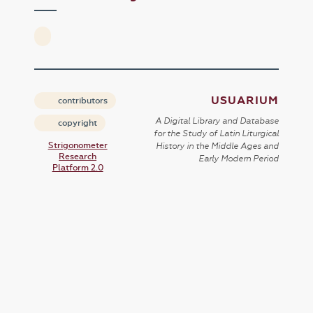
USUARIUM
contributors
A Digital Library and Database
copyright
for the Study of Latin Liturgical
Strigonometer
History in the Middle Ages and
Research
Early Modern Period
Platform 2.0