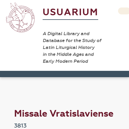
USUARIUM
A Digital Library and
Database for the Study of
Latin Liturgical History
in the Middle Ages and
Early Modern Period
Missale Vratislaviense
3813