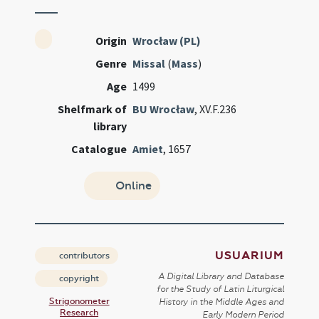
Origin
Wrocław (PL)
Genre
Missal
(
Mass
)
Age
1499
Shelfmark of
BU Wrocław
, XV.F.236
library
Catalogue
Amiet
, 1657
Online
USUARIUM
contributors
A Digital Library and Database
copyright
for the Study of Latin Liturgical
Strigonometer
History in the Middle Ages and
Research
Early Modern Period