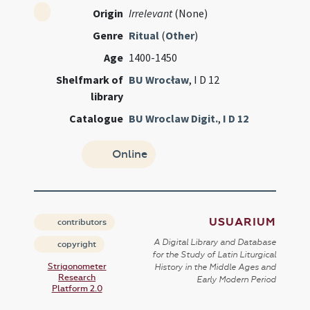
Origin
Irrelevant
(None)
Genre
Ritual
(
Other
)
Age
1400-1450
Shelfmark of
BU Wrocław
, I D 12
library
Catalogue
BU Wroclaw Digit.
,
I D 12
Online
USUARIUM
contributors
A Digital Library and Database
copyright
for the Study of Latin Liturgical
Strigonometer
History in the Middle Ages and
Research
Early Modern Period
Platform 2.0