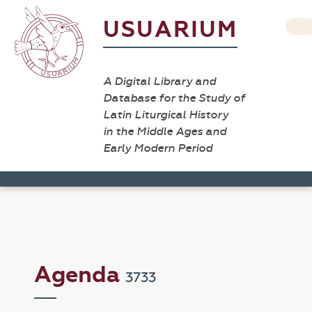
USUARIUM
A Digital Library and
Database for the Study of
Latin Liturgical History
in the Middle Ages and
Early Modern Period
Agenda
3733