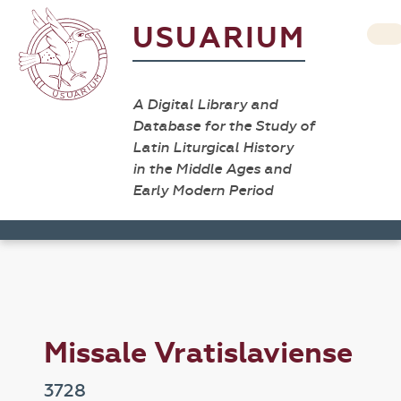
USUARIUM
A Digital Library and
Database for the Study of
Latin Liturgical History
in the Middle Ages and
Early Modern Period
Missale Vratislaviense
3728