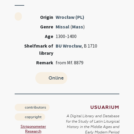
Origin
Wrocław (PL)
Genre
Missal
(
Mass
)
Age
1300-1400
Shelfmark of
BU Wrocław
, B 1710
library
Remark
from Mf. 8879
Online
USUARIUM
contributors
A Digital Library and Database
copyright
for the Study of Latin Liturgical
Strigonometer
History in the Middle Ages and
Research
Early Modern Period