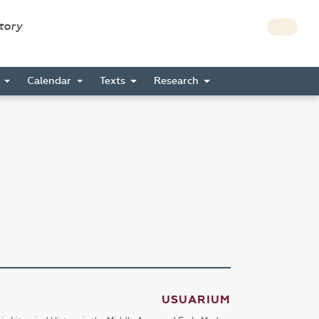
story
s
Calendar
Texts
Research
USUARIUM