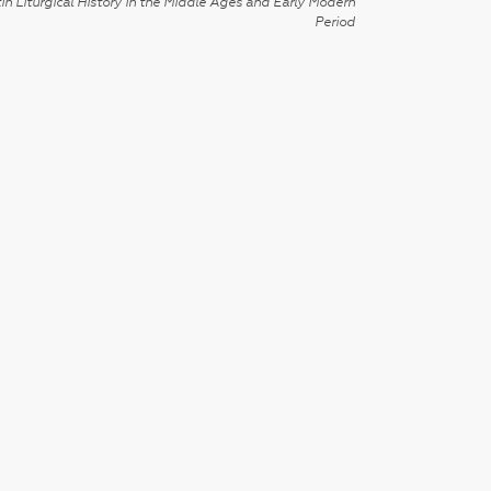
in Liturgical History in the Middle Ages and Early Modern
Period