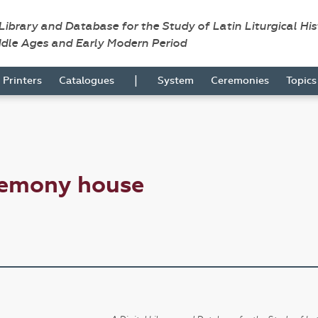
 Library and Database for the Study of Latin Liturgical Hi
ddle Ages and Early Modern Period
|
Printers
Catalogues
System
Ceremonies
Topic
remony house