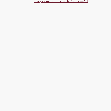
Strigonometer Research Platform 2.0