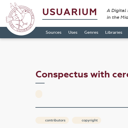
USUARIUM
A Digital
in the Mi
Sources
Uses
Genres
Libraries
Conspectus with ce
contributors
copyright