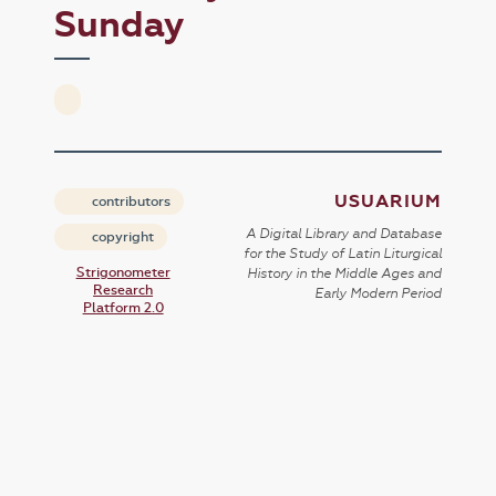
Sunday
USUARIUM
contributors
A Digital Library and Database
copyright
for the Study of Latin Liturgical
Strigonometer
History in the Middle Ages and
Research
Early Modern Period
Platform 2.0