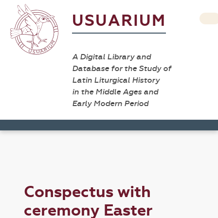
USUARIUM
A Digital Library and
Database for the Study of
Latin Liturgical History
in the Middle Ages and
Early Modern Period
Conspectus with
ceremony Easter