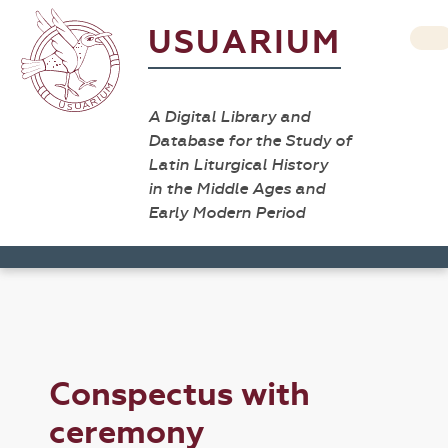
USUARIUM
A Digital Library and
Database for the Study of
Latin Liturgical History
in the Middle Ages and
Early Modern Period
Conspectus with
ceremony