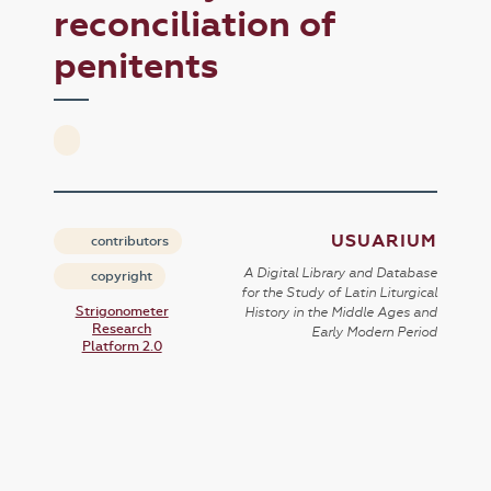
reconciliation of
penitents
USUARIUM
contributors
A Digital Library and Database
copyright
for the Study of Latin Liturgical
Strigonometer
History in the Middle Ages and
Research
Early Modern Period
Platform 2.0