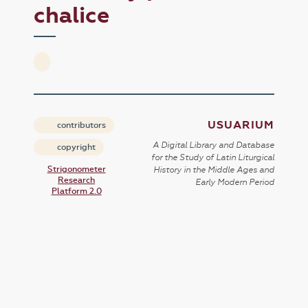
chalice
USUARIUM
contributors
A Digital Library and Database
copyright
for the Study of Latin Liturgical
Strigonometer
History in the Middle Ages and
Research
Early Modern Period
Platform 2.0