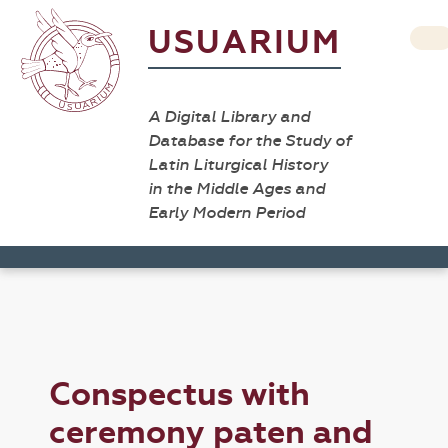
USUARIUM
A Digital Library and
Database for the Study of
Latin Liturgical History
in the Middle Ages and
Early Modern Period
Conspectus with
ceremony paten and