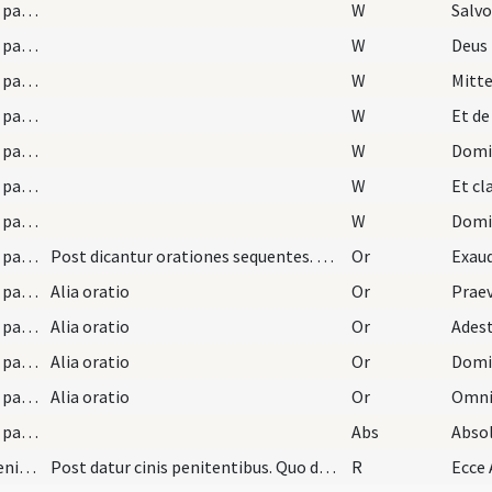
LXX/H3/f4/Cin/Ash Wednesday/absolutio super paenitentes/1
W
Salvo
LXX/H3/f4/Cin/Ash Wednesday/absolutio super paenitentes/2
W
Deus
LXX/H3/f4/Cin/Ash Wednesday/absolutio super paenitentes/3
W
Mitte
LXX/H3/f4/Cin/Ash Wednesday/absolutio super paenitentes/4
W
Et de
LXX/H3/f4/Cin/Ash Wednesday/absolutio super paenitentes/5
W
Domi
LXX/H3/f4/Cin/Ash Wednesday/absolutio super paenitentes/6
W
Et c
LXX/H3/f4/Cin/Ash Wednesday/absolutio super paenitentes/7
W
Domin
LXX/H3/f4/Cin/Ash Wednesday/absolutio super paenitentes/1
Post dicantur orationes sequentes. Oremus
Or
LXX/H3/f4/Cin/Ash Wednesday/absolutio super paenitentes/2
Alia oratio
Or
LXX/H3/f4/Cin/Ash Wednesday/absolutio super paenitentes/3
Alia oratio
Or
LXX/H3/f4/Cin/Ash Wednesday/absolutio super paenitentes/4
Alia oratio
Or
LXX/H3/f4/Cin/Ash Wednesday/absolutio super paenitentes/5
Alia oratio
Or
LXX/H3/f4/Cin/Ash Wednesday/absolutio super paenitentes
Abs
Abso
LXX/H3/f4/Cin/Ash Wednesday/expuslion of paenitents
Post datur cinis penitentibus. Quo dato, eicientu…
R
Ecce