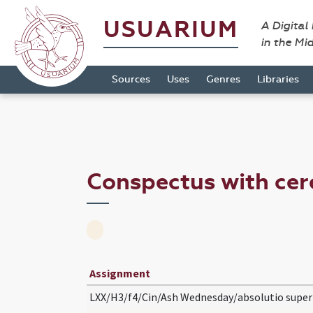
USUARIUM
A Digital
in the Mi
Sources
Uses
Genres
Libraries
Conspectus with c
Assignment