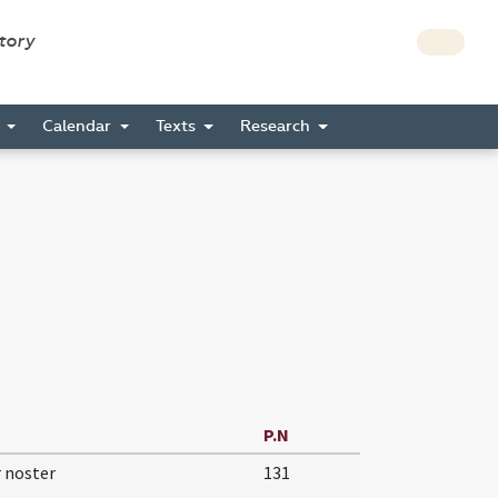
story
s
Calendar
Texts
Research
P.N
 noster
131