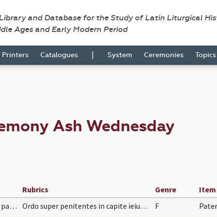
 Library and Database for the Study of Latin Liturgical Hi
ddle Ages and Early Modern Period
|
Printers
Catalogues
System
Ceremonies
Topic
eremony Ash Wednesday
Rubrics
Genre
Item
LXX/H3/f4/Cin/Ash Wednesday/absolutio super paenitentes
Ordo super penitentes in capite ieiunii, septem p…
F
Pater