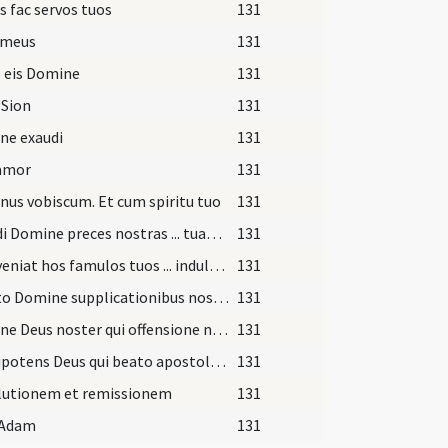
s fac servos tuos
131
 meus
131
 eis Domine
131
 Sion
131
ne exaudi
131
lamor
131
us vobiscum. Et cum spiritu tuo
131
Exaudi Domine preces nostras ... tuae miserationis absolvat. Per
131
Praeveniat hos famulos tuos ... indulgentia deleantur. Per
131
Adesto Domine supplicationibus nostris ... semper valeant adhaerere. Per
131
Domine Deus noster qui offensione nostra ... sempiterna gaudia gratulentur. Per
131
Omnipotens Deus qui beato apostolo etc.
131
lutionem et remissionem
131
 Adam
131