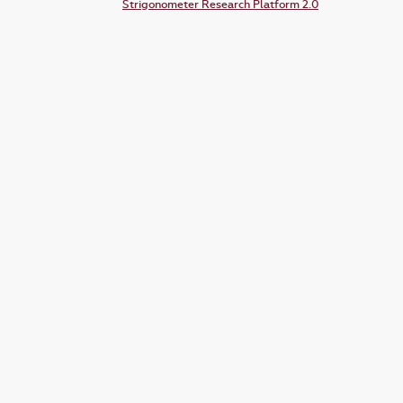
Strigonometer Research Platform 2.0