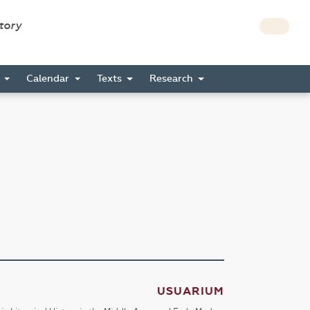
story
s
Calendar
Texts
Research
USUARIUM