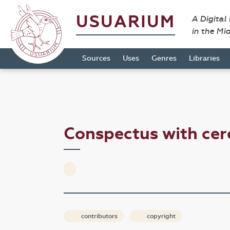
USUARIUM
A Digital
in the Mi
Sources
Uses
Genres
Libraries
Conspectus with cer
contributors
copyright