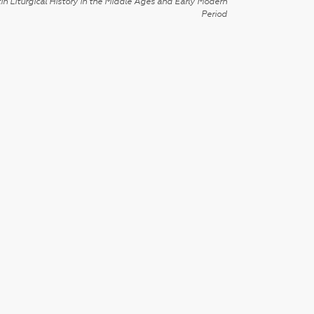
in Liturgical History in the Middle Ages and Early Modern
Period