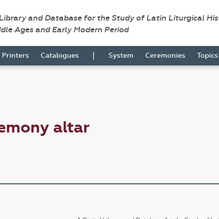
 Library and Database for the Study of Latin Liturgical Hi
ddle Ages and Early Modern Period
|
Printers
Catalogues
System
Ceremonies
Topic
emony altar