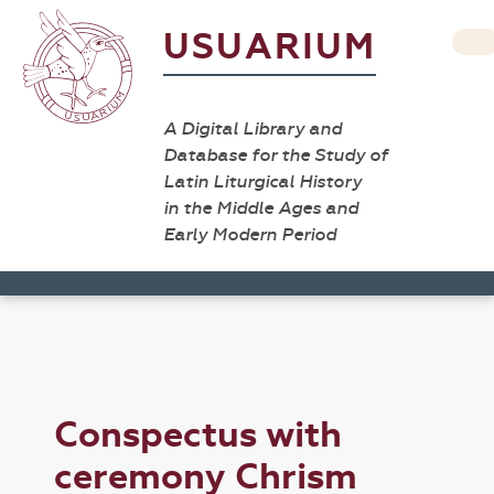
USUARIUM
A Digital Library and
Database for the Study of
Latin Liturgical History
in the Middle Ages and
Early Modern Period
Conspectus with
ceremony Chrism