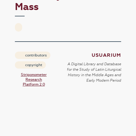
Mass
USUARIUM
contributors
A Digital Library and Database
copyright
for the Study of Latin Liturgical
Strigonometer
History in the Middle Ages and
Research
Early Modern Period
Platform 2.0