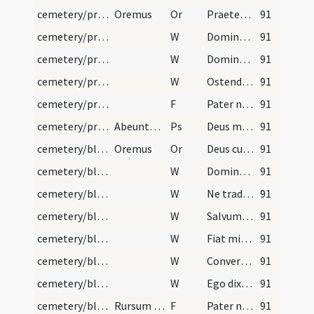
cemetery/procession (to church)/3
Oremus
Or
Praetende Domine fidelibus tuis dexteram caelestis ... postulant consequantur.
91
cemetery/procession (to church)/10
W
Dominus vobiscum
91
cemetery/procession (to church)/9
W
Domine exaudi
91
cemetery/procession (to church)/8
W
Ostende nobis
91
cemetery/procession (to church)/2
F
Pater noster
91
cemetery/procession (to church)/2
Abeuntes autem et intrantes ecclesiam dicatur:
Ps
Deus misereatur
91
cemetery/blessing of cemetery (west)/2
Oremus
Or
Deus cuius miseratione fidelium animae requiescunt ... sine fine laetentur.
91
cemetery/blessing of cemetery (west)/7
W
Domine exaudi
91
cemetery/blessing of cemetery (west)/6
W
Ne tradas Domine bestiis
91
cemetery/blessing of cemetery (west)/5
W
Salvum fac populum
91
cemetery/blessing of cemetery (west)/4
W
Fiat misericordia tua
91
cemetery/blessing of cemetery (west)/3
W
Converte Domine usque quo
91
cemetery/blessing of cemetery (west)/2
W
Ego dixi Domine miserere mei
91
cemetery/blessing of cemetery (west)/1
Rursum versus ad occidentem repetat eandem oratio…
F
Pater noster ... Et ne nos
91