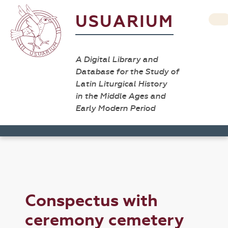
USUARIUM
A Digital Library and
Database for the Study of
Latin Liturgical History
in the Middle Ages and
Early Modern Period
Conspectus with
ceremony cemetery