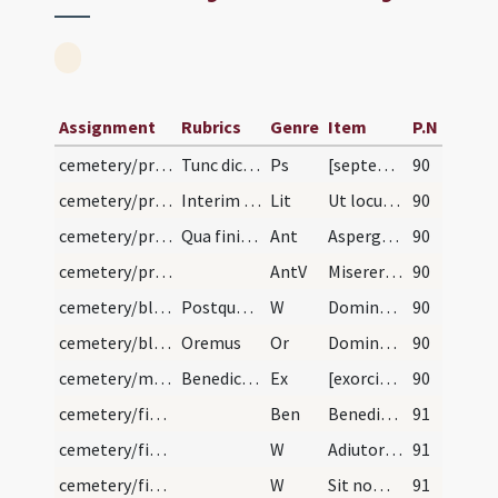
Assignment
Rubrics
Genre
Item
P.N
cemetery/preparation/1
Tunc dicantur septem psalmi.
Ps
[septem psalmi paenitentiales]
90
cemetery/procession
Interim episcopus affigat cuilibet cruci candelam…
Lit
Ut locum istum benedicere et consecrare digneris.
90
cemetery/procession
Qua finita episcopus per circuitum coemeterii seq…
Ant
Asperges me
90
cemetery/procession
AntV
Miserere mei Deus
90
cemetery/blessing of cemetery (east)/1
Postquam ter hoc fecerit, etiam per longum et lat…
W
Dominus vobiscum
90
cemetery/blessing of cemetery (east)/1
Oremus
Or
Domine sancte Pater omnipotens aeterne Deus locorum omnium sanctificator ... operationis occurant.
90
cemetery/minor blessing of water
Benedictio coemeterii. Primo ponantur quattuor cr…
Ex
[exorcismi]
90
cemetery/final blessing
Ben
Benedicat nos omnipotens Deus Pater
91
cemetery/final blessing/12
W
Adiutorium nostrum
91
cemetery/final blessing/11
W
Sit nomen Domini
91