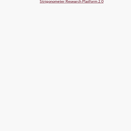
Strigonometer Research Platform 2.0