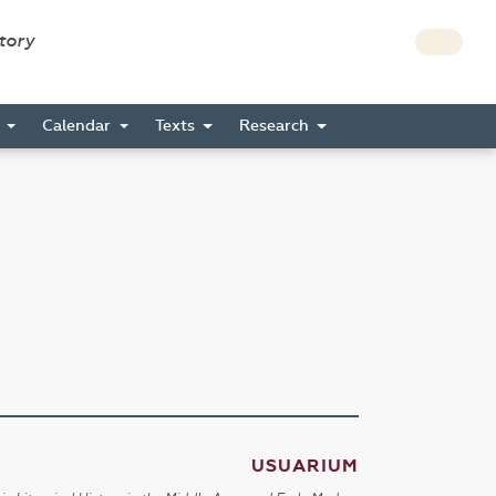
story
s
Calendar
Texts
Research
USUARIUM