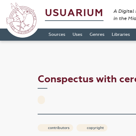
USUARIUM
A Digital
in the Mi
Sources
Uses
Genres
Libraries
Conspectus with cer
contributors
copyright