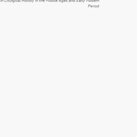
in Liturgical History in the Middle Ages and Early Modern
Period