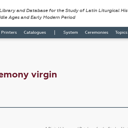
 Library and Database for the Study of Latin Liturgical Hi
ddle Ages and Early Modern Period
|
Printers
Catalogues
System
Ceremonies
Topic
emony virgin