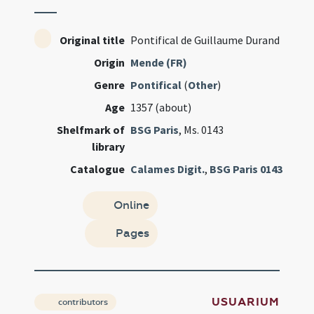
Original title
Pontifical de Guillaume Durand
Origin
Mende (FR)
Genre
Pontifical
(
Other
)
Age
1357 (about)
Shelfmark of
BSG Paris
, Ms. 0143
library
Catalogue
Calames Digit.
,
BSG Paris 0143
Online
Pages
USUARIUM
contributors