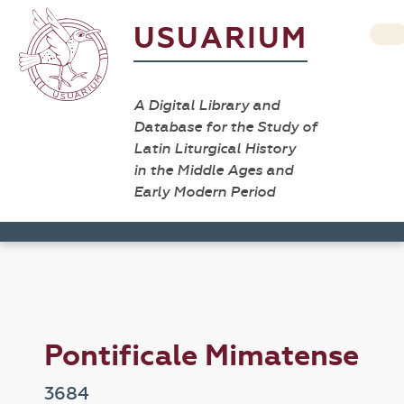
USUARIUM
A Digital Library and
Database for the Study of
Latin Liturgical History
in the Middle Ages and
Early Modern Period
Pontificale Mimatense
3684