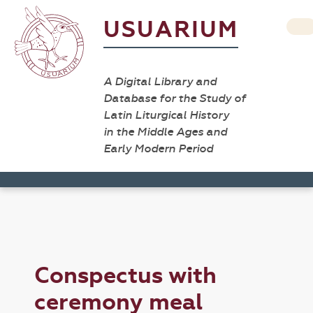
USUARIUM
A Digital Library and
Database for the Study of
Latin Liturgical History
in the Middle Ages and
Early Modern Period
Conspectus with
ceremony meal