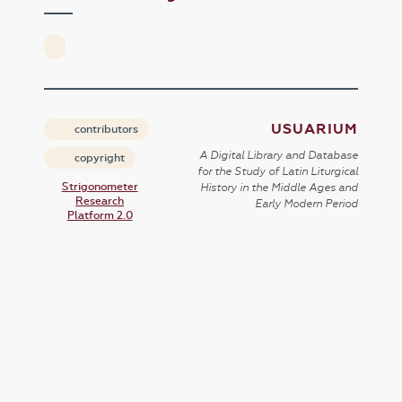
USUARIUM
contributors
A Digital Library and Database
copyright
for the Study of Latin Liturgical
Strigonometer
History in the Middle Ages and
Research
Early Modern Period
Platform 2.0