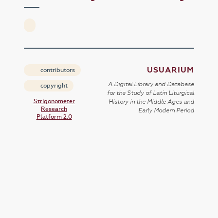
USUARIUM
contributors
A Digital Library and Database
copyright
for the Study of Latin Liturgical
Strigonometer
History in the Middle Ages and
Research
Early Modern Period
Platform 2.0