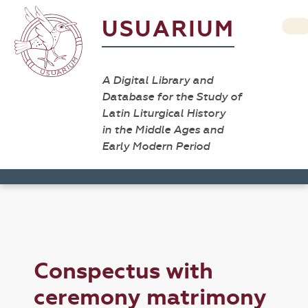
USUARIUM
A Digital Library and
Database for the Study of
Latin Liturgical History
in the Middle Ages and
Early Modern Period
Conspectus with
ceremony matrimony