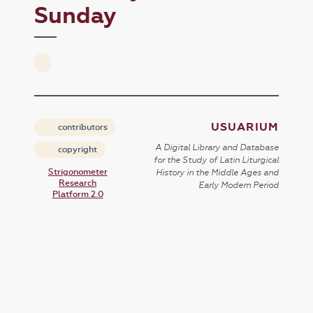
Sunday
USUARIUM
contributors
A Digital Library and Database
copyright
for the Study of Latin Liturgical
Strigonometer
History in the Middle Ages and
Research
Early Modern Period
Platform 2.0