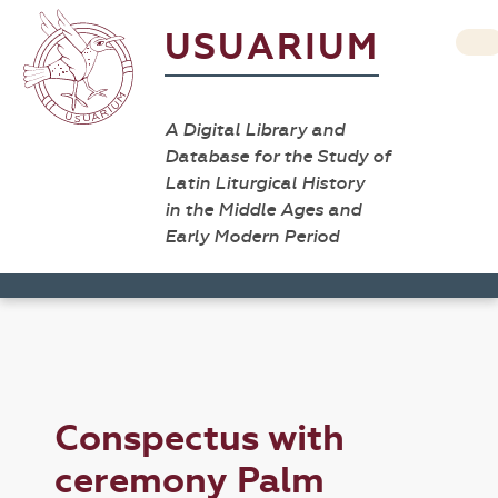
USUARIUM
A Digital Library and
Database for the Study of
Latin Liturgical History
in the Middle Ages and
Early Modern Period
Conspectus with
ceremony Palm