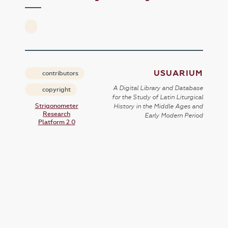
USUARIUM
contributors
A Digital Library and Database
copyright
for the Study of Latin Liturgical
Strigonometer
History in the Middle Ages and
Research
Early Modern Period
Platform 2.0