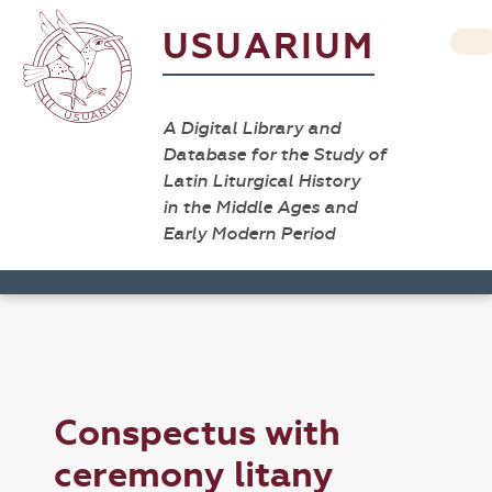
USUARIUM
A Digital Library and
Database for the Study of
Latin Liturgical History
in the Middle Ages and
Early Modern Period
Conspectus with
ceremony litany