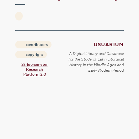
USUARIUM
contributors
A Digital Library and Database
copyright
for the Study of Latin Liturgical
Strigonometer
History in the Middle Ages and
Research
Early Modern Period
Platform 2.0