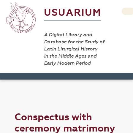
USUARIUM
A Digital Library and
Database for the Study of
Latin Liturgical History
in the Middle Ages and
Early Modern Period
Conspectus with
ceremony matrimony