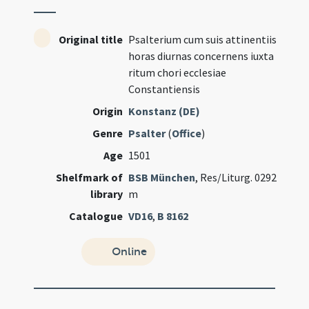
Original title
Psalterium cum suis attinentiis
horas diurnas concernens iuxta
ritum chori ecclesiae
Constantiensis
Origin
Konstanz (DE)
Genre
Psalter
(
Office
)
Age
1501
Shelfmark of
BSB München
, Res/Liturg. 0292
library
m
Catalogue
VD16
,
B 8162
Online