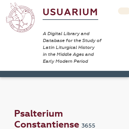
USUARIUM
A Digital Library and
Database for the Study of
Latin Liturgical History
in the Middle Ages and
Early Modern Period
Psalterium
Constantiense
3655